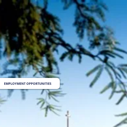
EMPLOYMENT OPPORTUNITIES