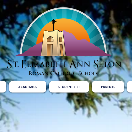
ACADEMICS
STUDENT LIFE
PARENTS