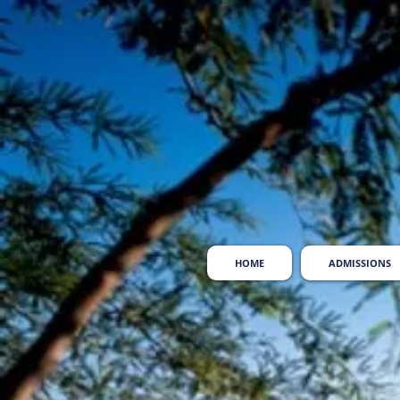
HOME
ADMISSIONS